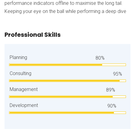
performance indicators offline to maximise the long tail.
Keeping your eye on the ball while performing a deep dive
Professional Skills
Planning
80%
Consulting
95%
Management
89%
Development
90%