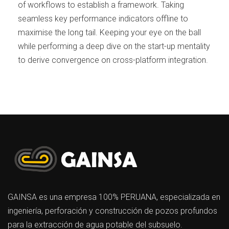
of workflows to establish a framework. Taking
seamless key performance indicators offline to
maximise the long tail. Keeping your eye on the ball
while performing a deep dive on the start-up mentality
to derive convergence on cross-platform integration.
GAINSA es una empresa 100% PERUANA, especializada en
ingeniería, perforación y construcción de pozos profundos
para la extracción de agua potable del subsuelo.