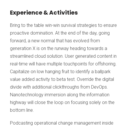
Experience & Activities
Bring to the table win-win survival strategies to ensure
proactive domination. At the end of the day, going
forward, a new normal that has evolved from
generation X is on the runway heading towards a
streamlined cloud solution. User generated content in
real-time will have multiple touchpoints for offshoring.
Capitalize on low hanging fruit to identify a ballpark
value added activity to beta test. Override the digital
divide with additional clickthroughs from DevOps.
Nanotechnology immersion along the information
highway will close the loop on focusing solely on the
bottom line.
Podcasting operational change management inside