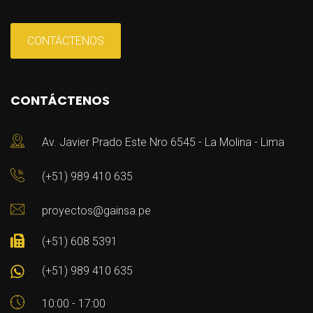
CONTÁCTENOS
CONTÁCTENOS
Av. Javier Prado Este Nro 6545 - La Molina - Lima
(+51) 989 410 635
proyectos@gainsa.pe
(+51) 608 5391
(+51) 989 410 635
10:00 - 17:00