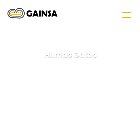
Humas Gates
GAINSA
Lawyer
Humas Gates