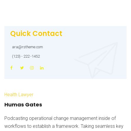
Quick Contact
ara@rstheme.com
(123) - 222 -1452
Health Lawyer
Humas Gates
Podcasting operational change management inside of
workflows to establish a framework. Taking seamless key