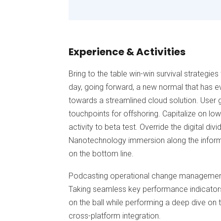
Experience & Activities
Bring to the table win-win survival strategie
day, going forward, a new normal that has e
towards a streamlined cloud solution. User g
touchpoints for offshoring. Capitalize on low
activity to beta test. Override the digital di
Nanotechnology immersion along the informa
on the bottom line.
Podcasting operational change management 
Taking seamless key performance indicators 
on the ball while performing a deep dive on 
cross-platform integration.