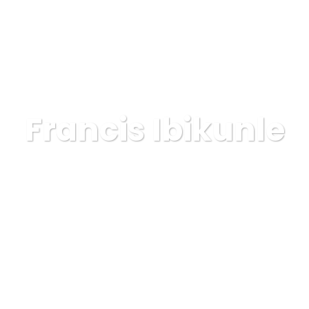
OSOTROS
SERVICIOS
ELIGENOS
PROYECTOS
Francis Ibikunle
GAINSA
Lawyer
Francis Ibikunle