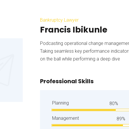
Bankruptcy Lawyer
Francis Ibikunle
Podcasting operational change management 
Taking seamless key performance indicators 
on the ball while performing a deep dive
Professional Skills
Planning
80%
Management
89%