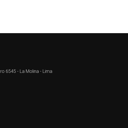
ro 6545 - La Molina - Lima