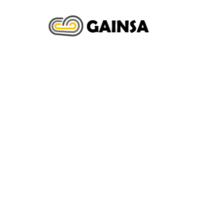
INICIO
N