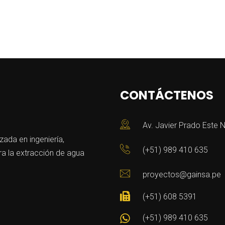
CONTÁCTENOS
Av. Javier Prado Este N
da en ingeniería,
(+51) 989 410 635
a la extracción de agua
proyectos@gainsa.pe
(+51) 608 5391
(+51) 989 410 635