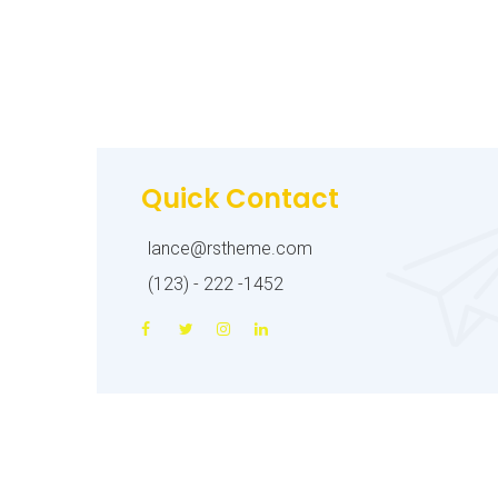
Quick Contact
lance@rstheme.com
(123) - 222 -1452