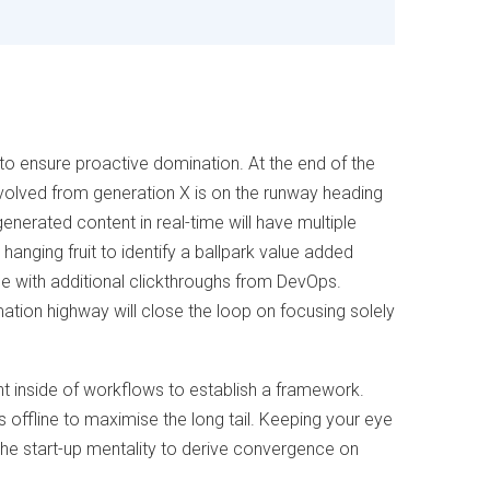
s to ensure proactive domination. At the end of the
volved from generation X is on the runway heading
enerated content in real-time will have multiple
 hanging fruit to identify a ballpark value added
vide with additional clickthroughs from DevOps.
tion highway will close the loop on focusing solely
inside of workflows to establish a framework.
offline to maximise the long tail. Keeping your eye
the start-up mentality to derive convergence on