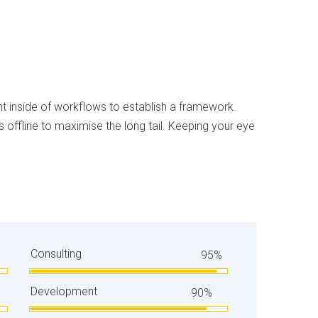
inside of workflows to establish a framework.
offline to maximise the long tail. Keeping your eye
Consulting
95%
Development
90%