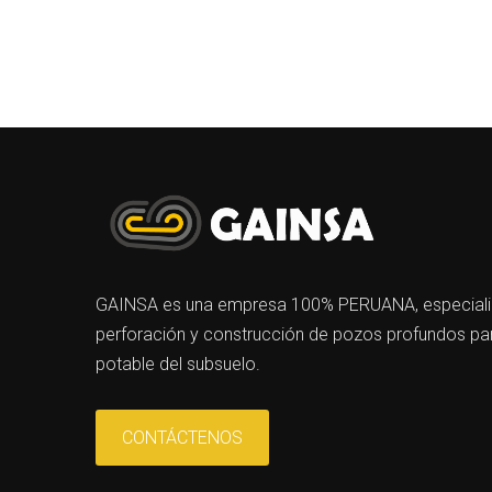
GAINSA es una empresa 100% PERUANA, especializa
perforación y construcción de pozos profundos par
potable del subsuelo.
CONTÁCTENOS