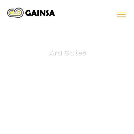
Ara Gates
GAINSA
Business
Ara Gates