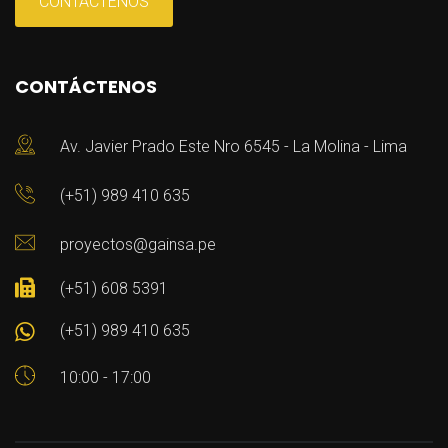
CONTÁCTENOS
CONTÁCTENOS
Av. Javier Prado Este Nro 6545 - La Molina - Lima
(+51) 989 410 635
proyectos@gainsa.pe
(+51) 608 5391
(+51) 989 410 635
10:00 - 17:00