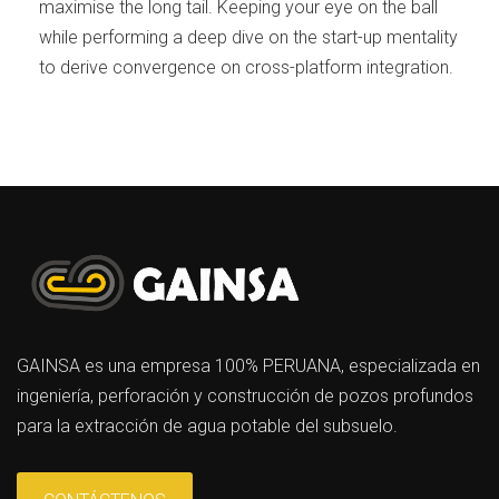
maximise the long tail. Keeping your eye on the ball
while performing a deep dive on the start-up mentality
to derive convergence on cross-platform integration.
GAINSA es una empresa 100% PERUANA, especializada en
ingeniería, perforación y construcción de pozos profundos
para la extracción de agua potable del subsuelo.