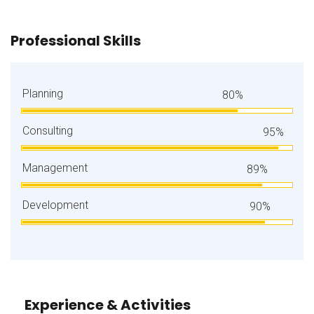
Professional Skills
Planning
80%
Consulting
95%
Management
89%
Development
90%
Experience & Activities