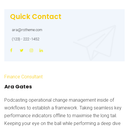
Quick Contact
ara@rstheme.com
(123) - 222 -1452
Finance Consultant
Ara Gates
Podcasting operational change management inside of
workflows to establish a framework. Taking seamless key
performance indicators offline to maximise the long tail.
Keeping your eye on the ball while performing a deep dive