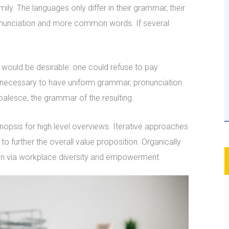
. The languages only differ in their grammar, their
nunciation and more common words. If several
ould be desirable: one could refuse to pay
be necessary to have uniform grammar, pronunciation
lesce, the grammar of the resulting.
opsis for high level overviews. Iterative approaches
to further the overall value proposition. Organically
tion via workplace diversity and empowerment.