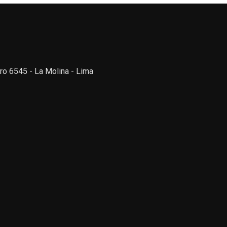
ro 6545 - La Molina - Lima