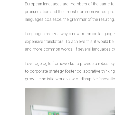
European languages are members of the same family
pronunciation and their most common words. pro
languages coalesce, the grammar of the resulting.
Languages realizes why a new common language w
expensive translators. To achieve this, it would 
and more common words. If several languages coa
Leverage agile frameworks to provide a robust syn
to corporate strategy foster collaborative thinking 
grow the holistic world view of disruptive innova