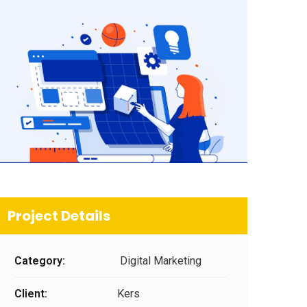
Project Details
Category:
Digital Marketing
Client:
Kers