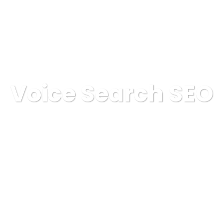
OSOTROS
SERVICIOS
ELIGENOS
PROYECTOS
Voice Search SEO
GAINSA
Digital Marketing
Voice Search SEO