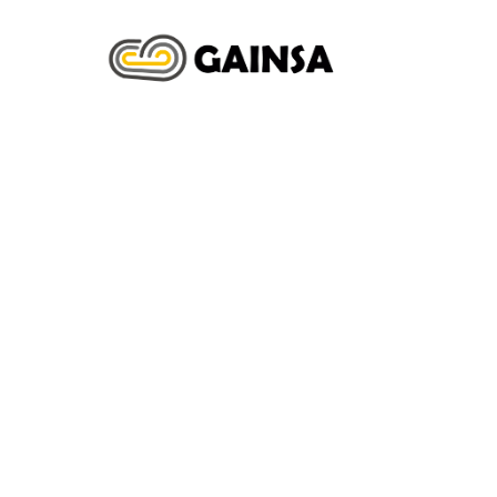
INICIO
N