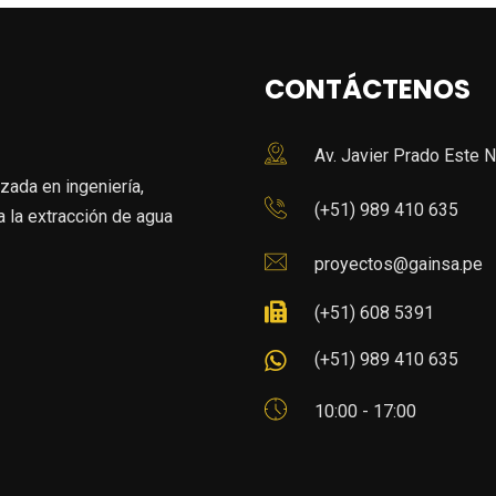
CONTÁCTENOS
Av. Javier Prado Este N
da en ingeniería,
(+51) 989 410 635
 la extracción de agua
proyectos@gainsa.pe
(+51) 608 5391
(+51) 989 410 635
10:00 - 17:00