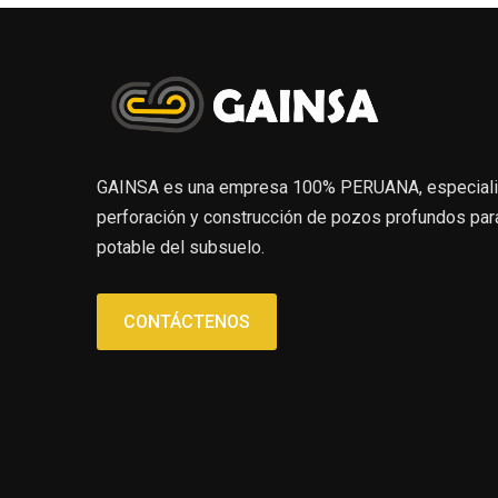
GAINSA es una empresa 100% PERUANA, especializa
perforación y construcción de pozos profundos para
potable del subsuelo.
CONTÁCTENOS