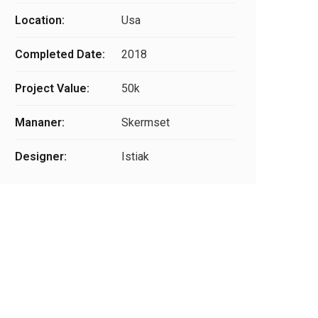
Location:
Usa
Completed Date:
2018
Project Value:
50k
Mananer:
Skermset
Designer:
Istiak