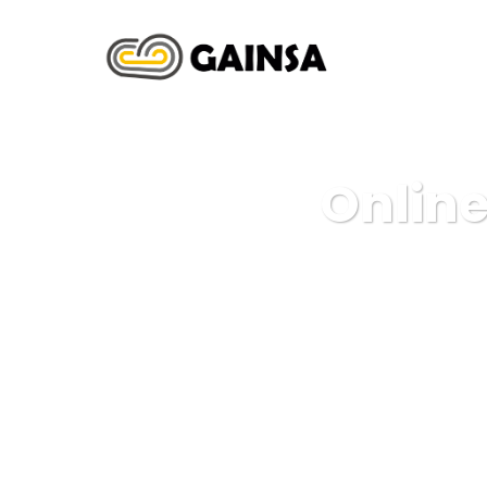
INICIO
N
Online
G