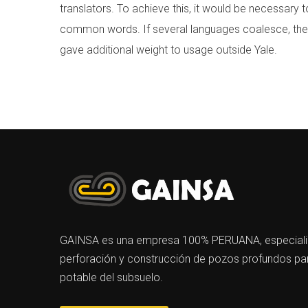
translators. To achieve this, it would be necessar
common words. If several languages coalesce, the gr
gave additional weight to usage outside Yale.
GAINSA es una empresa 100% PERUANA, especializa
perforación y construcción de pozos profundos par
potable del subsuelo.