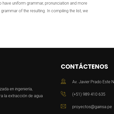
y to have uniform grammar, pronunciation and more
ammar of the resulting. In compiling the list, we
CONTÁCTENOS
Av. Javier Prado Este N
da en ingeniería,
(+51) 989 410 635
a la extracción de agua
proyectos@gainsa.pe