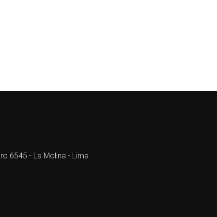
ro 6545 - La Molina - Lima