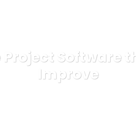
OSOTROS
SERVICIOS
ELIGENOS
PROYECTOS
 Project Software th
Improve
AINSA
Illustration
Online Project Software that will Impro