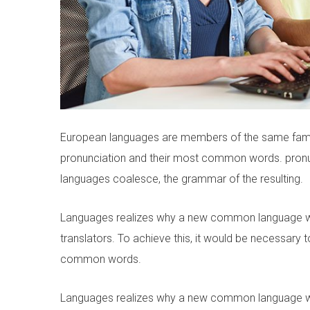
European languages are members of the same family.
pronunciation and their most common words. pron
languages coalesce, the grammar of the resulting.
Languages realizes why a new common language wou
translators. To achieve this, it would be necessar
common words.
Languages realizes why a new common language wou