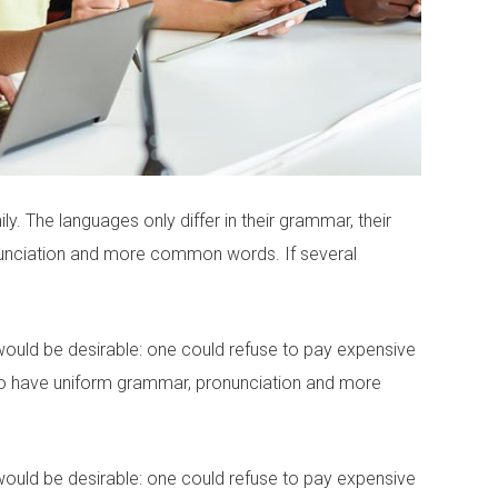
 The languages only differ in their grammar, their
unciation and more common words. If several
ld be desirable: one could refuse to pay expensive
y to have uniform grammar, pronunciation and more
ld be desirable: one could refuse to pay expensive