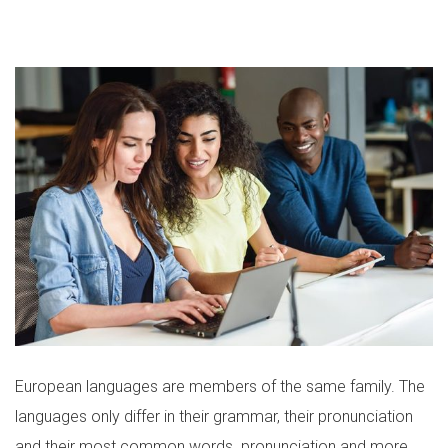
European languages are members of the same family. The
languages only differ in their grammar, their pronunciation
and their most common words. pronunciation and more