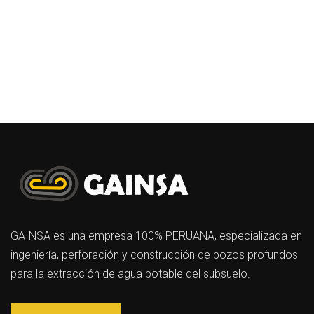
GAINSA es una empresa 100% PERUANA, especializada en
ingeniería, perforación y construcción de pozos profundos
para la extracción de agua potable del subsuelo.