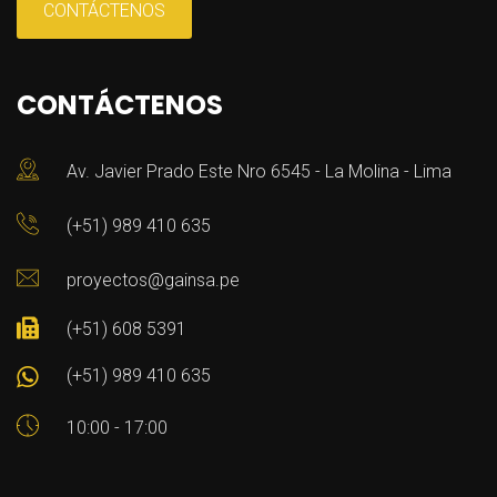
CONTÁCTENOS
CONTÁCTENOS
Av. Javier Prado Este Nro 6545 - La Molina - Lima
(+51) 989 410 635
proyectos@gainsa.pe
(+51) 608 5391
(+51) 989 410 635
10:00 - 17:00