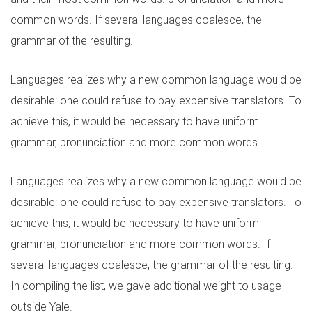
common words. If several languages coalesce, the
grammar of the resulting.
Languages realizes why a new common language would be
desirable: one could refuse to pay expensive translators. To
achieve this, it would be necessary to have uniform
grammar, pronunciation and more common words.
Languages realizes why a new common language would be
desirable: one could refuse to pay expensive translators. To
achieve this, it would be necessary to have uniform
grammar, pronunciation and more common words. If
several languages coalesce, the grammar of the resulting.
In compiling the list, we gave additional weight to usage
outside Yale.