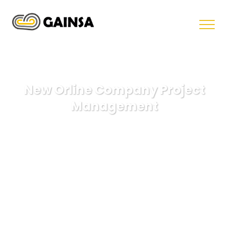
New Orline Company Project
Management
GAINSA
Illustration
New Orline Company Project
Management