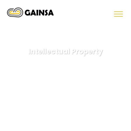
Intellectual Property
GAINSA
Health Law
Intellectual Property