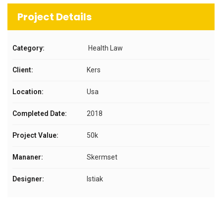
Project Details
Category:
Health Law
Client:
Kers
Location:
Usa
Completed Date:
2018
Project Value:
50k
Mananer:
Skermset
Designer:
Istiak