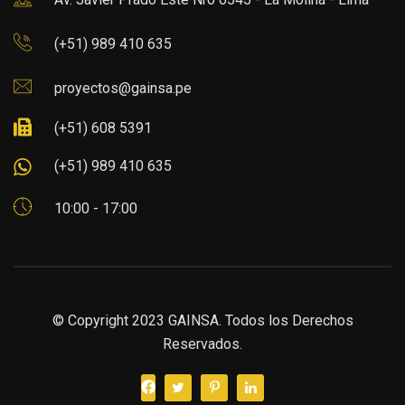
(+51) 989 410 635
proyectos@gainsa.pe
(+51) 608 5391
(+51) 989 410 635
10:00 - 17:00
© Copyright 2023 GAINSA. Todos los Derechos
Reservados.