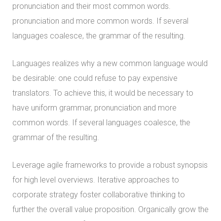
pronunciation and their most common words.
pronunciation and more common words. If several
languages coalesce, the grammar of the resulting.
Languages realizes why a new common language would
be desirable: one could refuse to pay expensive
translators. To achieve this, it would be necessary to
have uniform grammar, pronunciation and more
common words. If several languages coalesce, the
grammar of the resulting.
Leverage agile frameworks to provide a robust synopsis
for high level overviews. Iterative approaches to
corporate strategy foster collaborative thinking to
further the overall value proposition. Organically grow the