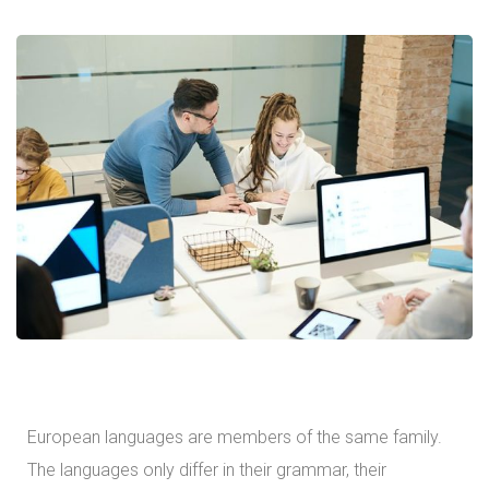
European languages are members of the same family.
The languages only differ in their grammar, their