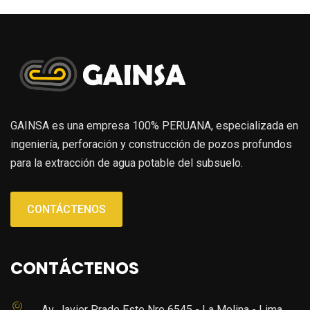
GAINSA es una empresa 100% PERUANA, especializada en
ingeniería, perforación y construcción de pozos profundos
para la extracción de agua potable del subsuelo.
CONTÁCTENOS
CONTÁCTENOS
Av. Javier Prado Este Nro 6545 - La Molina - Lima