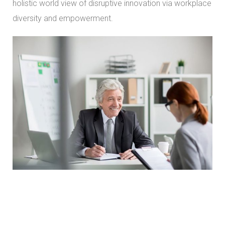
holistic world view of disruptive innovation via workplace
diversity and empowerment.