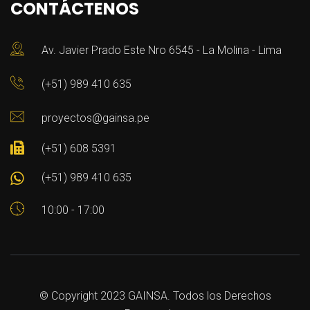
CONTÁCTENOS
Av. Javier Prado Este Nro 6545 - La Molina - Lima
(+51) 989 410 635
proyectos@gainsa.pe
(+51) 608 5391
(+51) 989 410 635
10:00 - 17:00
© Copyright 2023 GAINSA. Todos los Derechos