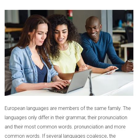
European languages are members of the same family. The
languages only differ in their grammar, their pronunciation
and their most common words. pronunciation and more
common words. If several languages coalesce, the