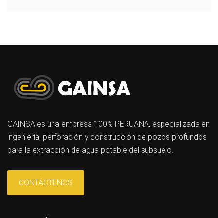
GAINSA es una empresa 100% PERUANA, especializada en
ingeniería, perforación y construcción de pozos profundos
para la extracción de agua potable del subsuelo.
CONTÁCTENOS