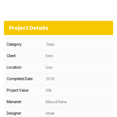
Project Details
Category:
Data
Client:
Kers
Location:
Usa
Completed Date:
2018
Project Value:
50k
Mananer:
Masud Rana
Designer:
Istiak