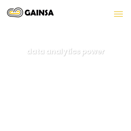
data analytics power
GAINSA
Data
data analytics power