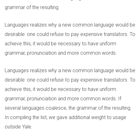
grammar of the resulting.
Languages realizes why a new common language would be
desirable: one could refuse to pay expensive translators. To
achieve this, it would be necessary to have uniform
grammar, pronunciation and more common words.
Languages realizes why a new common language would be
desirable: one could refuse to pay expensive translators. To
achieve this, it would be necessary to have uniform
grammar, pronunciation and more common words. If
several languages coalesce, the grammar of the resulting.
In compiling the list, we gave additional weight to usage
outside Yale.